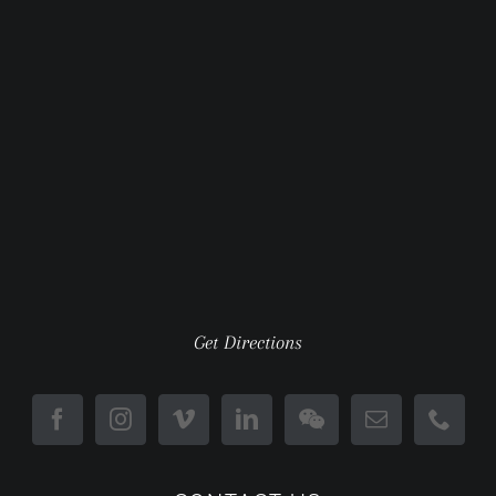
Get Directions