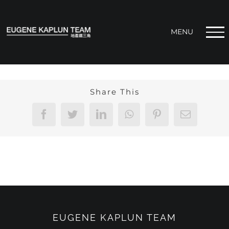
Skip
to
content
Share This
Facebook
Twitter
LinkedIn
WhatsApp
Pinterest
Email
EUGENE KAPLUN TEAM