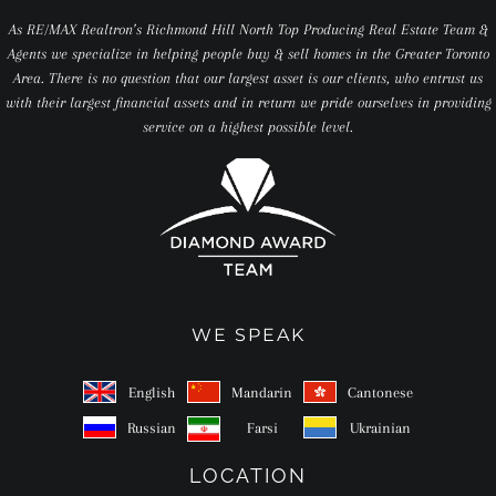
As RE/MAX Realtron’s Richmond Hill North Top Producing Real Estate Team &
Agents we specialize in helping people buy & sell homes in the Greater Toronto
Area. There is no question that our largest asset is our clients, who entrust us
with their largest financial assets and in return we pride ourselves in providing
service on a highest possible level.
WE SPEAK
English
Mandarin
Cantonese
Russian
Farsi
Ukrainian
LOCATION