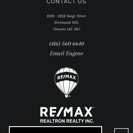
CONTACT US
#203 - 13321 Yonge Street
Richmond Hill,
Ontario L4E 0K5
(416) 560-6640
Email Eugene
Go