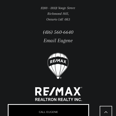
#203 - 13321 Yonge Street
Richmond Hill,
Ontario L4E 0K5
(416) 560-6640
Email Eugene
Go
to
CALL EUGENE
Top