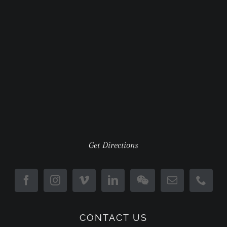
Get Directions
CONTACT US