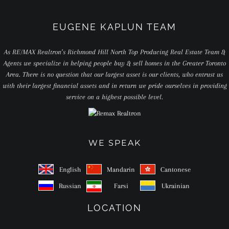
EUGENE KAPLUN TEAM
As RE/MAX Realtron’s Richmond Hill North Top Producing Real Estate Team &
Agents we specialize in helping people buy & sell homes in the Greater Toronto
Area. There is no question that our largest asset is our clients, who entrust us
with their largest financial assets and in return we pride ourselves in providing
service on a highest possible level.
WE SPEAK
English
Mandarin
Cantonese
Russian
Farsi
Ukrainian
LOCATION