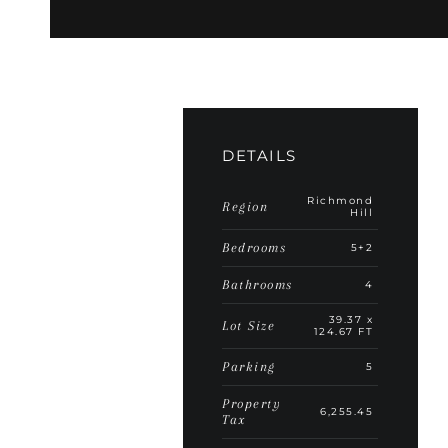
DETAILS
Richmond
Region
Hill
Bedrooms
5+2
Bathrooms
4
39.37 x
Lot Size
124.67 FT
Parking
5
Property
6,255.45
Tax