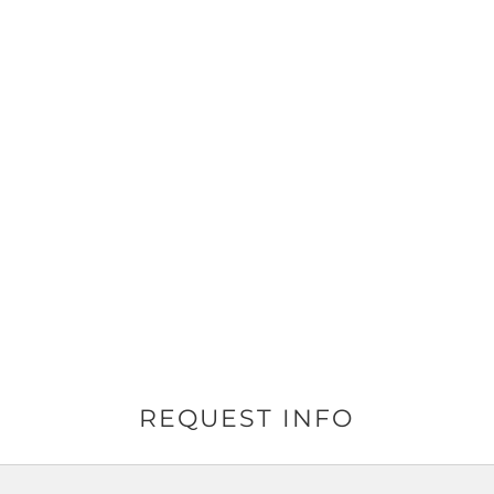
REQUEST INFO