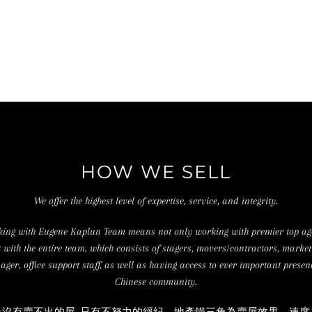
HOW WE SELL
We offer the highest level of expertise, service, and integrity.
ing with Eugene Kaplun Team means not only working with premier top ag
t with the entire team, which consists of stagers, movers/contractors, market
ger, office support staff, as well as having access to ever important presen
Chinese community.
上沒有賣不出的屋, 只有不努力的經紀。地產鐵三角為賣屋效果、速度