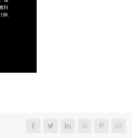
術搬到
計師,
Facebook
Twitter
LinkedIn
WhatsApp
Pinterest
Email