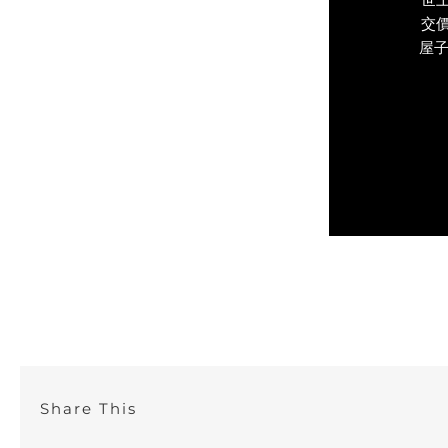
交價
屋子
Share This