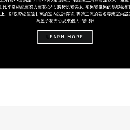
, 比平常經紀更努力更花心思, 將豬扒變美女, 宅男變俊男的易容藝
上。以投資總值達廿萬的室內設計存貨, 聘請主流的著名專業室內設
為屋子花盡心思來個大! 變! 身!
LEARN MORE