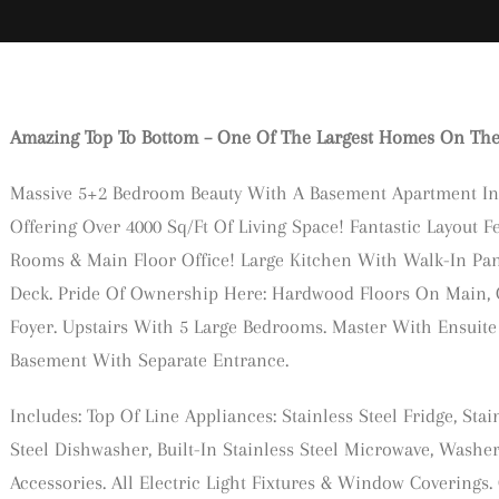
Amazing Top To Bottom – One Of The Largest Homes On The S
Massive 5+2 Bedroom Beauty With A Basement Apartment In
Offering Over 4000 Sq/Ft Of Living Space! Fantastic Layout F
Rooms & Main Floor Office! Large Kitchen With Walk-In Pant
Deck. Pride Of Ownership Here: Hardwood Floors On Main, 
Foyer. Upstairs With 5 Large Bedrooms. Master With Ensuite 
Basement With Separate Entrance.
Includes: Top Of Line Appliances: Stainless Steel Fridge, Stain
Steel Dishwasher, Built-In Stainless Steel Microwave, Wash
Accessories. All Electric Light Fixtures & Window Covering