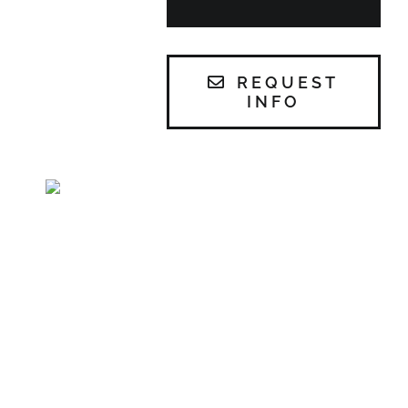
REQUEST
INFO