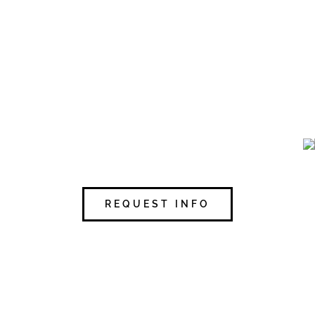
REQUEST INFO