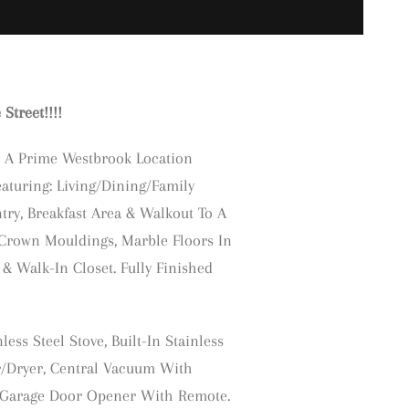
treet!!!!
 A Prime Westbrook Location
eaturing: Living/Dining/Family
ry, Breakfast Area & Walkout To A
Crown Mouldings, Marble Floors In
& Walk-In Closet. Fully Finished
less Steel Stove, Built-In Stainless
er/Dryer, Central Vacuum With
s. Garage Door Opener With Remote.