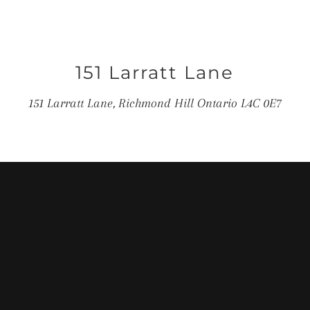
151 Larratt Lane
151 Larratt Lane, Richmond Hill Ontario L4C 0E7