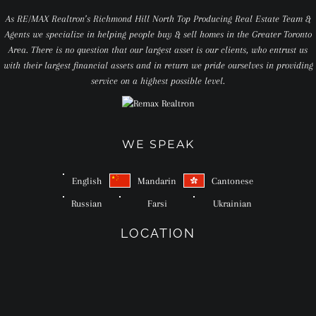
As RE/MAX Realtron’s Richmond Hill North Top Producing Real Estate Team &
Agents we specialize in helping people buy & sell homes in the Greater Toronto
Area. There is no question that our largest asset is our clients, who entrust us
with their largest financial assets and in return we pride ourselves in providing
service on a highest possible level.
WE SPEAK
English
Mandarin
Cantonese
Russian
Farsi
Ukrainian
LOCATION