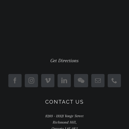
Get Directions
CONTACT US
#203 - 13321 Yonge Street
Richmond Hill,
Ontario L4E 0K5