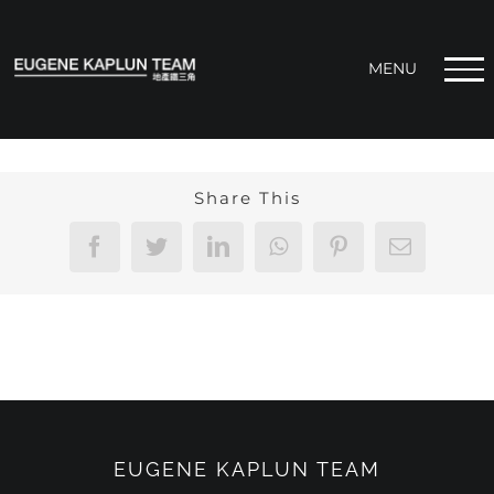
Skip
to
content
Share This
Facebook
Twitter
LinkedIn
WhatsApp
Pinterest
Email
EUGENE KAPLUN TEAM