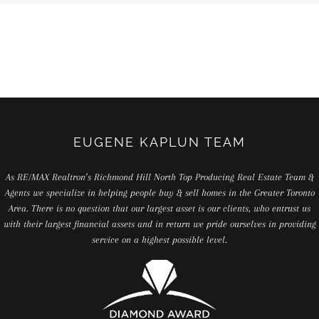
EUGENE KAPLUN TEAM
As RE/MAX Realtron’s Richmond Hill North Top Producing Real Estate Team &
Agents we specialize in helping people buy & sell homes in the Greater Toronto
Area. There is no question that our largest asset is our clients, who entrust us
with their largest financial assets and in return we pride ourselves in providing
service on a highest possible level.