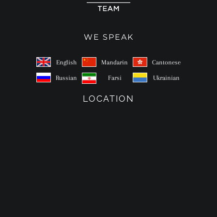
WE SPEAK
English
Mandarin
Cantonese
Russian
Farsi
Ukrainian
LOCATION