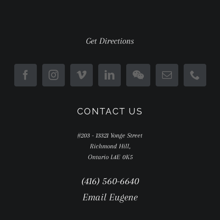
Get Directions
CONTACT US
#203 - 13321 Yonge Street
Richmond Hill,
Ontario L4E 0K5
(416) 560-6640
Email Eugene