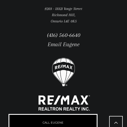
#203 - 13321 Yonge Street
Richmond Hill,
Ontario L4E 0K5
(416) 560-6640
Email Eugene
Go
to
CALL EUGENE
Top