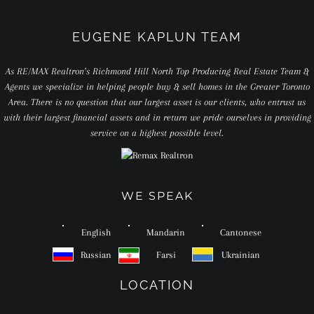
EUGENE KAPLUN TEAM
As RE/MAX Realtron’s Richmond Hill North Top Producing Real Estate Team &
Agents we specialize in helping people buy & sell homes in the Greater Toronto
Area. There is no question that our largest asset is our clients, who entrust us
with their largest financial assets and in return we pride ourselves in providing
service on a highest possible level.
WE SPEAK
English
Mandarin
Cantonese
Russian
Farsi
Ukrainian
LOCATION