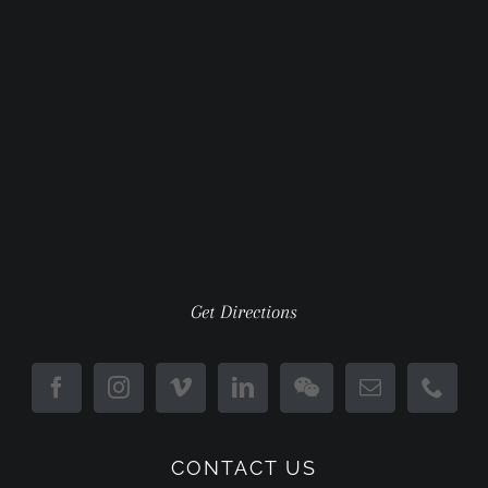
Get Directions
CONTACT US