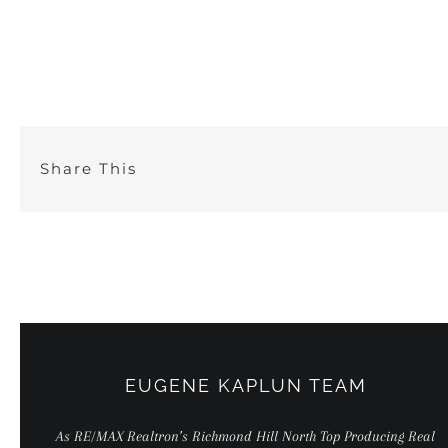
Skip
to
content
Share This
EUGENE KAPLUN TEAM
As RE/MAX Realtron’s Richmond Hill North Top Producing Real