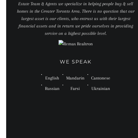
Estate Team & Agents we specialize in helping people buy & sell
homes in the Greater Toronto Area. There is no question that our
largest asset is our clients, who entrust us with their largest
financial assets and in return we pride ourselves in providing
service on a highest possible level.
WE SPEAK
English
Mandarin
Cantonese
Russian
Farsi
Ukrainian