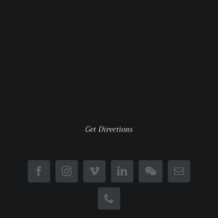
Get Directions