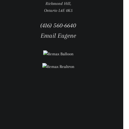
Richmond Hill,
Ontario L4E 0K5
(416) 560-6640
Email Eugene