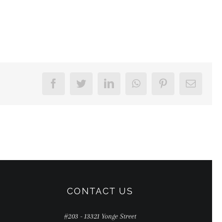
Facebook
Twitter
LinkedIn
WhatsApp
Pinterest
Email
CONTACT US
#203 - 13321 Yonge Street