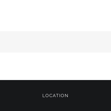
LOCATION