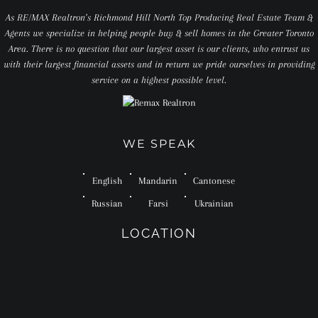
As RE/MAX Realtron’s Richmond Hill North Top Producing Real Estate Team &
Agents we specialize in helping people buy & sell homes in the Greater Toronto
Area. There is no question that our largest asset is our clients, who entrust us
with their largest financial assets and in return we pride ourselves in providing
service on a highest possible level.
WE SPEAK
English
Mandarin
Cantonese
Russian
Farsi
Ukrainian
LOCATION