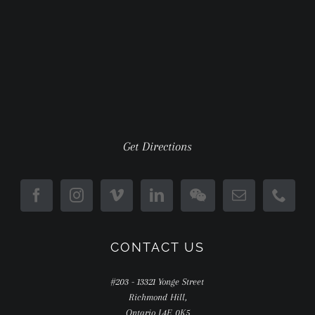
Get Directions
CONTACT US
#203 - 13321 Yonge Street
Richmond Hill,
Ontario L4E 0K5