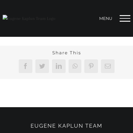
Skip
to
content
Share This
Facebook
Twitter
LinkedIn
WhatsApp
Pinterest
Email
EUGENE KAPLUN TEAM