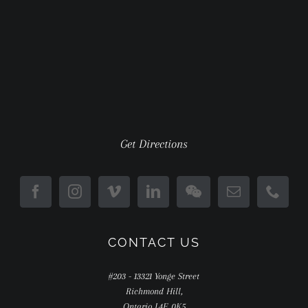
Get Directions
CONTACT US
#203 - 13321 Yonge Street
Richmond Hill,
Ontario L4E 0K5