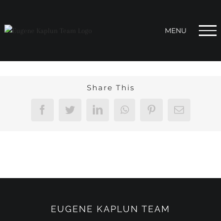
Skip
to
content
Share This
Facebook
Twitter
LinkedIn
WhatsApp
Pinterest
Email
EUGENE KAPLUN TEAM