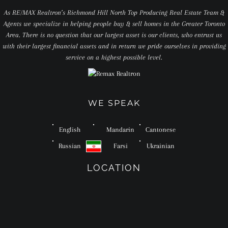
As RE/MAX Realtron’s Richmond Hill North Top Producing Real Estate Team &
Agents we specialize in helping people buy & sell homes in the Greater Toronto
Area. There is no question that our largest asset is our clients, who entrust us
with their largest financial assets and in return we pride ourselves in providing
service on a highest possible level.
WE SPEAK
English
Mandarin
Cantonese
Russian
Farsi
Ukrainian
LOCATION