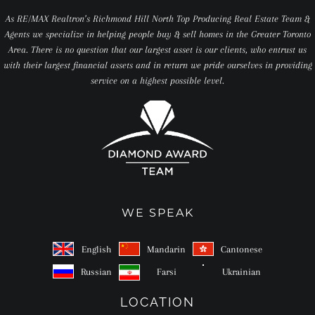
As RE/MAX Realtron’s Richmond Hill North Top Producing Real Estate Team &
Agents we specialize in helping people buy & sell homes in the Greater Toronto
Area. There is no question that our largest asset is our clients, who entrust us
with their largest financial assets and in return we pride ourselves in providing
service on a highest possible level.
WE SPEAK
English
Mandarin
Cantonese
Russian
Farsi
Ukrainian
LOCATION