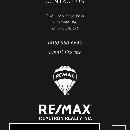
CONTACT US
#203 - 13321 Yonge Street
Richmond Hill,
Ontario L4E 0K5
(416) 560-6640
Email Eugene
Go