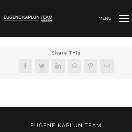
Skip
to
content
Share This
Facebook
Twitter
LinkedIn
WhatsApp
Pinterest
Email
EUGENE KAPLUN TEAM