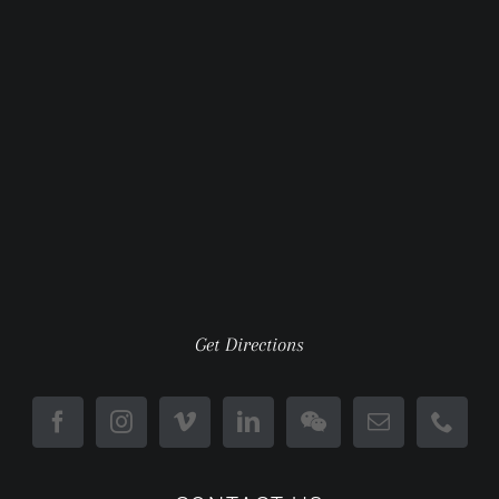
Get Directions