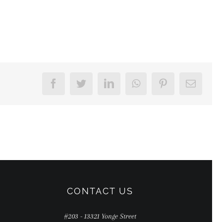
Facebook
Twitter
LinkedIn
WhatsApp
Pinterest
Email
CONTACT US
#203 - 13321 Yonge Street