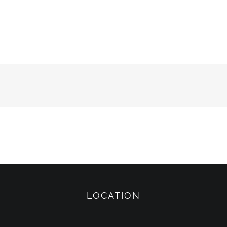
LOCATION