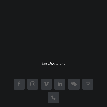
Get Directions