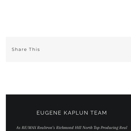
Skip
to
content
Share This
EUGENE KAPLUN TEAM
As RE/MAX Realtron’s Richmond Hill North Top Producing Real