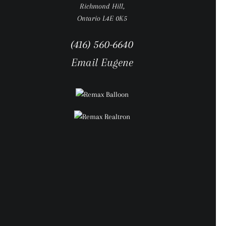
Richmond Hill,
Ontario L4E 0K5
(416) 560-6640
Email Eugene