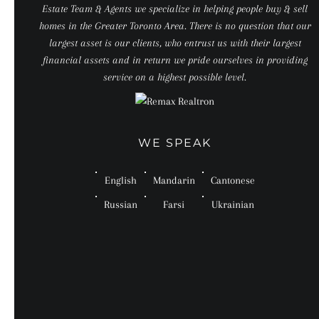
Estate Team & Agents we specialize in helping people buy & sell
homes in the Greater Toronto Area. There is no question that our
largest asset is our clients, who entrust us with their largest
financial assets and in return we pride ourselves in providing
service on a highest possible level.
WE SPEAK
English
Mandarin
Cantonese
Russian
Farsi
Ukrainian