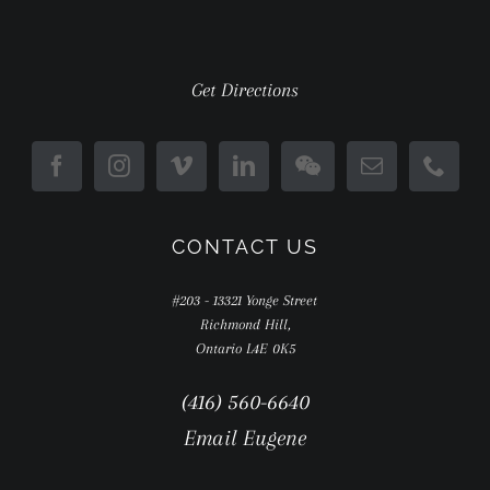
Get Directions
CONTACT US
#203 - 13321 Yonge Street
Richmond Hill,
Ontario L4E 0K5
(416) 560-6640
Email Eugene