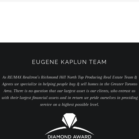
EUGENE KAPLUN TEAM
As RE/MAX Realtron’s Richmond Hill North Top Producing Real Estate Team &
Agents we specialize in helping people buy & sell homes in the Greater Toronto
Area. There is no question that our largest asset is our clients, who entrust us
with their largest financial assets and in return we pride ourselves in providing
service on a highest possible level.