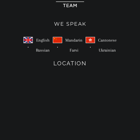
WE SPEAK
English
Mandarin
Cantonese
Russian
Farsi
Ukrainian
LOCATION