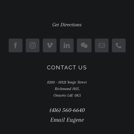
Get Directions
CONTACT US
#203 - 13321 Yonge Street
Richmond Hill,
Ontario L4E 0K5
(416) 560-6640
Email Eugene