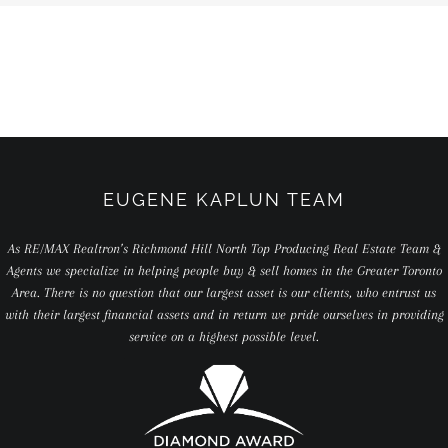
EUGENE KAPLUN TEAM
As RE/MAX Realtron’s Richmond Hill North Top Producing Real Estate Team &
Agents we specialize in helping people buy & sell homes in the Greater Toronto
Area. There is no question that our largest asset is our clients, who entrust us
with their largest financial assets and in return we pride ourselves in providing
service on a highest possible level.