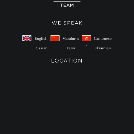
WE SPEAK
English
Mandarin
Cantonese
Russian
Farsi
Ukrainian
LOCATION