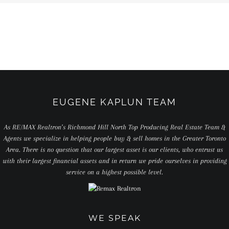
EUGENE KAPLUN TEAM
As RE/MAX Realtron’s Richmond Hill North Top Producing Real Estate Team &
Agents we specialize in helping people buy & sell homes in the Greater Toronto
Area. There is no question that our largest asset is our clients, who entrust us
with their largest financial assets and in return we pride ourselves in providing
service on a highest possible level.
WE SPEAK