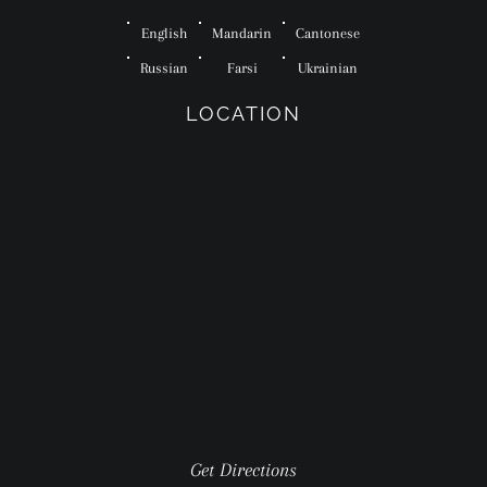
English
Mandarin
Cantonese
Russian
Farsi
Ukrainian
LOCATION
Get Directions