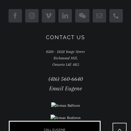
CONTACT US
#203 - 13321 Yonge Street
Richmond Hill,
Ontario L4E 0K5
(416) 560-6640
Email Eugene
Go
to
CALL EUGENE