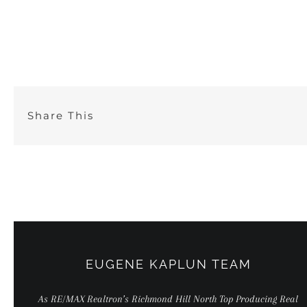
Skip
to
content
Share This
EUGENE KAPLUN TEAM
As RE/MAX Realtron’s Richmond Hill North Top Producing Real