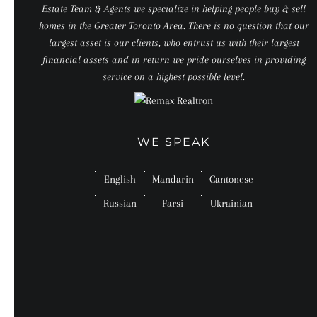
Estate Team & Agents we specialize in helping people buy & sell
homes in the Greater Toronto Area. There is no question that our
largest asset is our clients, who entrust us with their largest
financial assets and in return we pride ourselves in providing
service on a highest possible level.
WE SPEAK
English
Mandarin
Cantonese
Russian
Farsi
Ukrainian