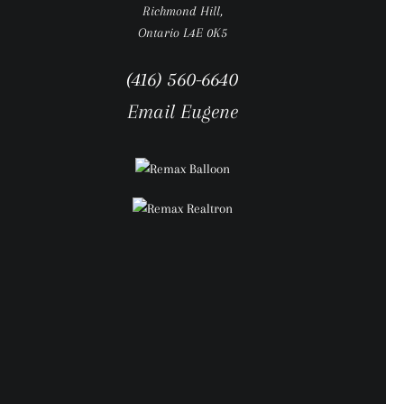
Richmond Hill,
Ontario L4E 0K5
(416) 560-6640
Email Eugene