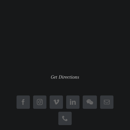
Get Directions