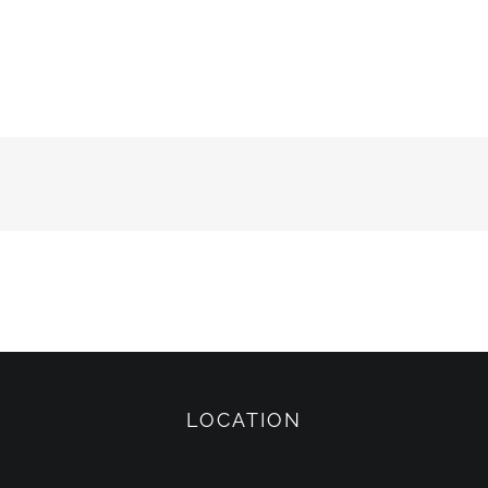
LOCATION