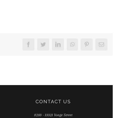
Facebook
Twitter
LinkedIn
WhatsApp
Pinterest
Email
CONTACT US
#203 - 13321 Yonge Street