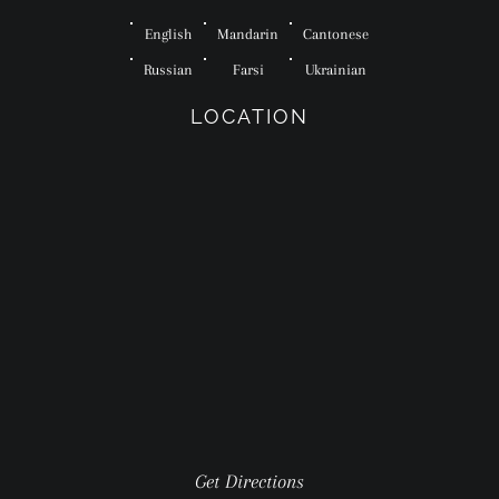
English
Mandarin
Cantonese
Russian
Farsi
Ukrainian
LOCATION
Get Directions