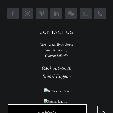
CONTACT US
#203 - 13321 Yonge Street
Richmond Hill,
Ontario L4E 0K5
(416) 560-6640
Email Eugene
Go
to
CALL EUGENE