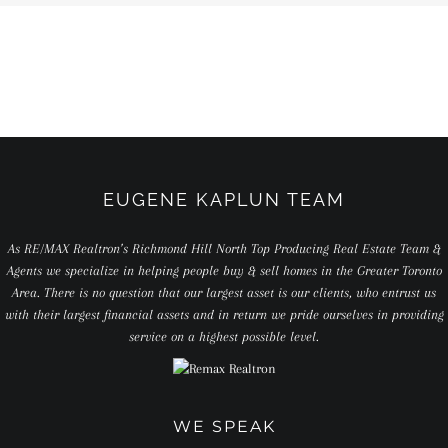
EUGENE KAPLUN TEAM
As RE/MAX Realtron’s Richmond Hill North Top Producing Real Estate Team &
Agents we specialize in helping people buy & sell homes in the Greater Toronto
Area. There is no question that our largest asset is our clients, who entrust us
with their largest financial assets and in return we pride ourselves in providing
service on a highest possible level.
WE SPEAK