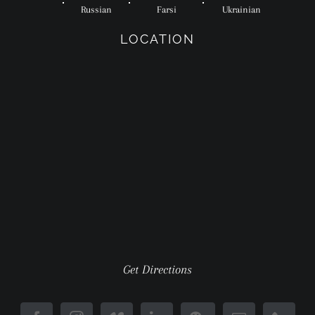
Russian
Farsi
Ukrainian
LOCATION
Get Directions