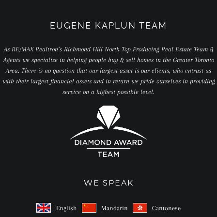
EUGENE KAPLUN TEAM
As RE/MAX Realtron’s Richmond Hill North Top Producing Real Estate Team &
Agents we specialize in helping people buy & sell homes in the Greater Toronto
Area. There is no question that our largest asset is our clients, who entrust us
with their largest financial assets and in return we pride ourselves in providing
service on a highest possible level.
WE SPEAK
English
Mandarin
Cantonese