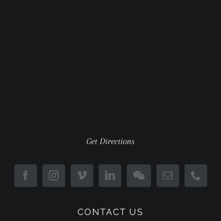
Get Directions
CONTACT US