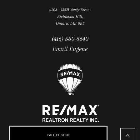
#203 - 13321 Yonge Street
Richmond Hill,
Ontario L4E 0K5
(416) 560-6640
Email Eugene
Go
to
CALL EUGENE
Top