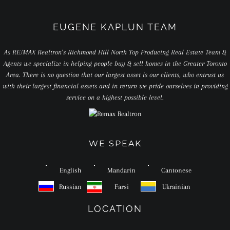
EUGENE KAPLUN TEAM
As RE/MAX Realtron’s Richmond Hill North Top Producing Real Estate Team &
Agents we specialize in helping people buy & sell homes in the Greater Toronto
Area. There is no question that our largest asset is our clients, who entrust us
with their largest financial assets and in return we pride ourselves in providing
service on a highest possible level.
WE SPEAK
English
Mandarin
Cantonese
Russian
Farsi
Ukrainian
LOCATION