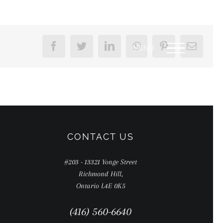
Facebook
Twitter
LinkedIn
WhatsApp
Pinterest
Email
CONTACT US
#203 - 13321 Yonge Street
Richmond Hill,
Ontario L4E 0K5
(416) 560-6640