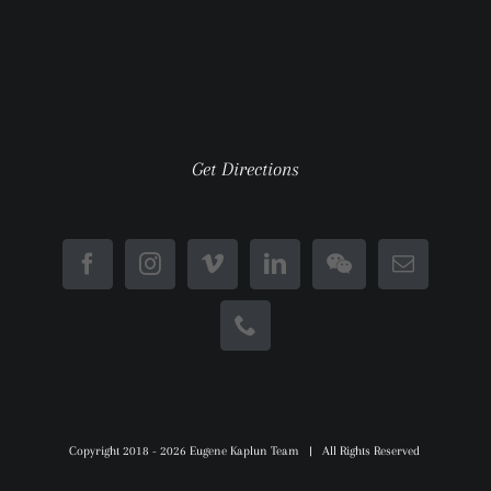
Get Directions
Copyright 2018 -
2026 Eugene Kaplun Team | All Rights Reserved