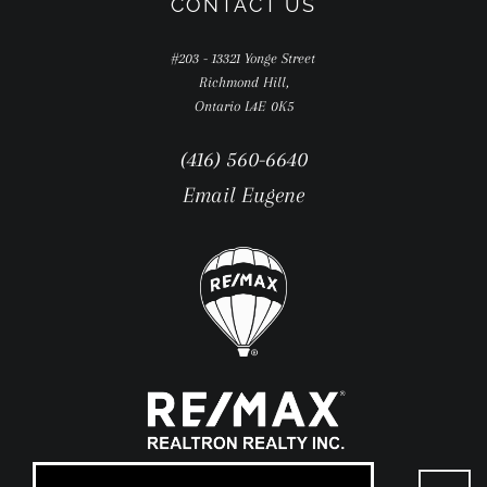
CONTACT US
#203 - 13321 Yonge Street
Richmond Hill,
Ontario L4E 0K5
(416) 560-6640
Email Eugene
Go