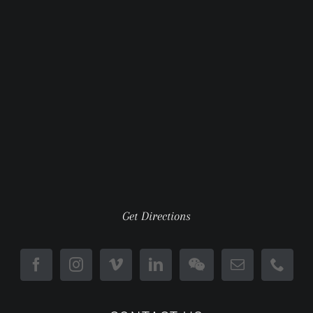
Get Directions