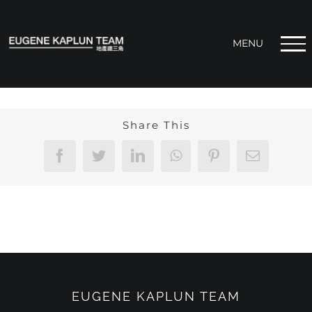
Skip
to
content
Share This
Facebook
Twitter
LinkedIn
WhatsApp
Pinterest
Email
EUGENE KAPLUN TEAM