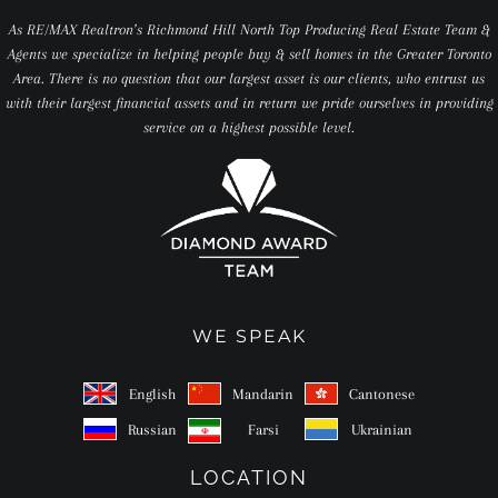
As RE/MAX Realtron’s Richmond Hill North Top Producing Real Estate Team &
Agents we specialize in helping people buy & sell homes in the Greater Toronto
Area. There is no question that our largest asset is our clients, who entrust us
with their largest financial assets and in return we pride ourselves in providing
service on a highest possible level.
WE SPEAK
English
Mandarin
Cantonese
Russian
Farsi
Ukrainian
LOCATION