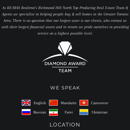
As RE/MAX Realtron’s Richmond Hill North Top Producing Real Estate Team &
Agents we specialize in helping people buy & sell homes in the Greater Toronto
Area. There is no question that our largest asset is our clients, who entrust us
with their largest financial assets and in return we pride ourselves in providing
service on a highest possible level.
WE SPEAK
English
Mandarin
Cantonese
Russian
Farsi
Ukrainian
LOCATION