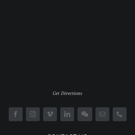
Get Directions