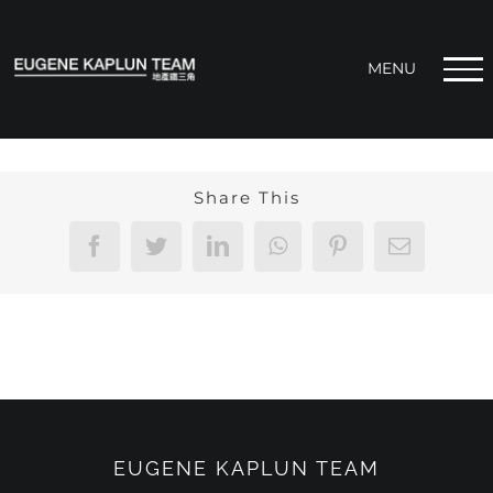
Skip
to
content
Share This
Facebook
Twitter
LinkedIn
WhatsApp
Pinterest
Email
EUGENE KAPLUN TEAM