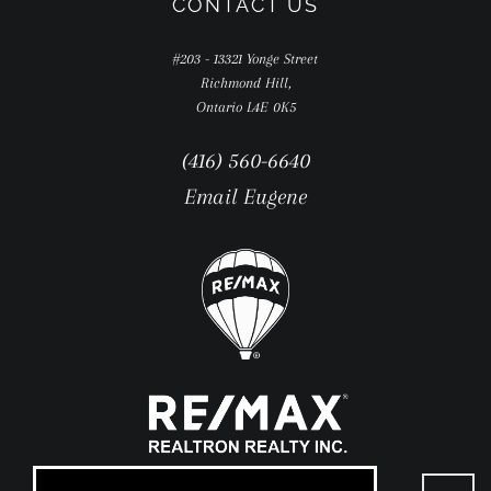
CONTACT US
#203 - 13321 Yonge Street
Richmond Hill,
Ontario L4E 0K5
(416) 560-6640
Email Eugene
Go