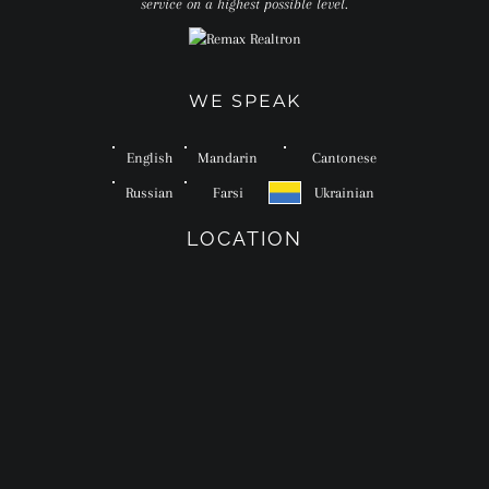
service on a highest possible level.
WE SPEAK
English
Mandarin
Cantonese
Russian
Farsi
Ukrainian
LOCATION