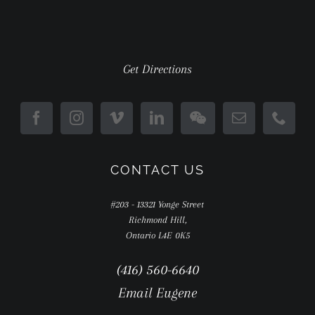
Get Directions
CONTACT US
#203 - 13321 Yonge Street
Richmond Hill,
Ontario L4E 0K5
(416) 560-6640
Email Eugene