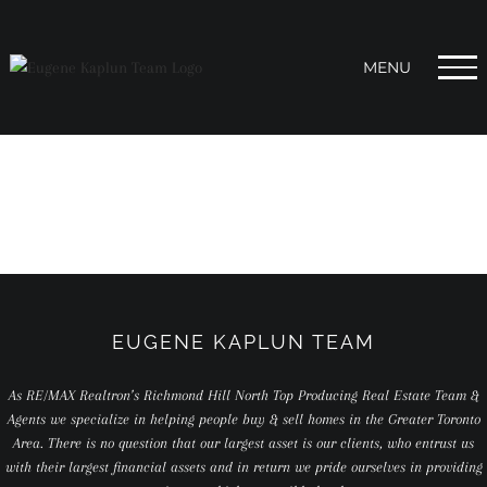
Skip
to
content
EUGENE KAPLUN TEAM
As RE/MAX Realtron’s Richmond Hill North Top Producing Real Estate Team &
Agents we specialize in helping people buy & sell homes in the Greater Toronto
Area. There is no question that our largest asset is our clients, who entrust us
with their largest financial assets and in return we pride ourselves in providing