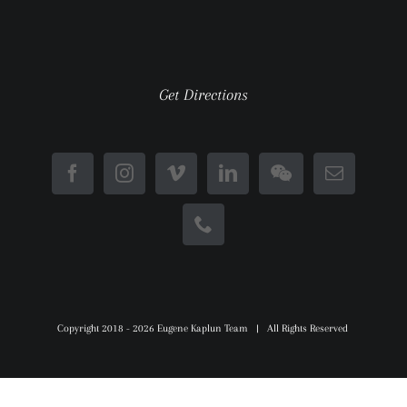
Get Directions
Copyright 2018 -
2026 Eugene Kaplun Team | All Rights Reserved