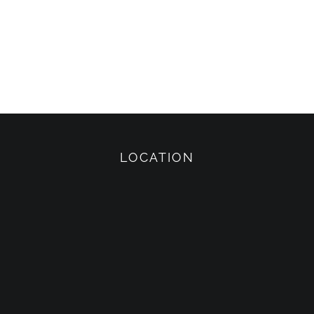
LOCATION