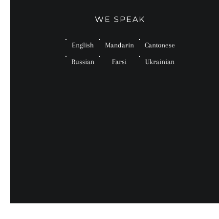
WE SPEAK
English
Mandarin
Cantonese
Russian
Farsi
Ukrainian