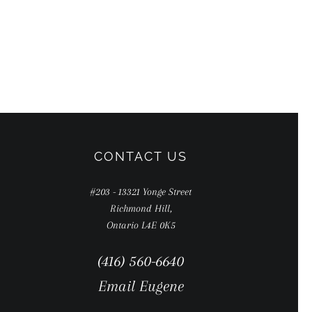
CONTACT US
#203 - 13321 Yonge Street
Richmond Hill,
Ontario L4E 0K5
(416) 560-6640
Email Eugene