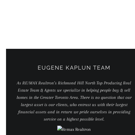
Skip
to
content
EUGENE KAPLUN TEAM
As RE/MAX Realtron’s Richmond Hill North Top Producing Real
Estate Team & Agents we specialize in helping people buy & sell
homes in the Greater Toronto Area. There is no question that our
largest asset is our clients, who entrust us with their largest
financial assets and in return we pride ourselves in providing
service on a highest possible level.