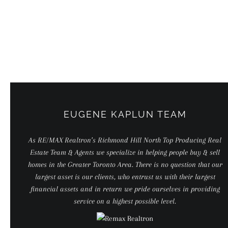
Skip
to
content
EUGENE KAPLUN TEAM
As RE/MAX Realtron’s Richmond Hill North Top Producing Real
Estate Team & Agents we specialize in helping people buy & sell
homes in the Greater Toronto Area. There is no question that our
largest asset is our clients, who entrust us with their largest
financial assets and in return we pride ourselves in providing
service on a highest possible level.