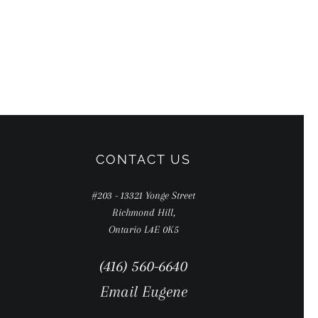
CONTACT US
#203 - 13321 Yonge Street
Richmond Hill,
Ontario L4E 0K5
(416) 560-6640
Email Eugene