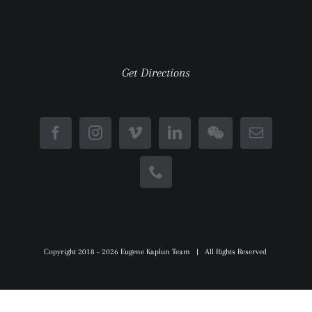
Get Directions
Copyright 2018 -
2026 Eugene Kaplun Team | All Rights Reserved