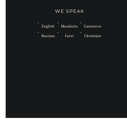
WE SPEAK
English
Mandarin
Cantonese
Russian
Farsi
Ukrainian