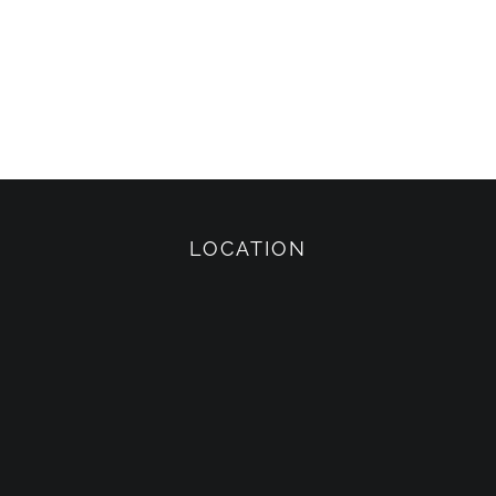
LOCATION