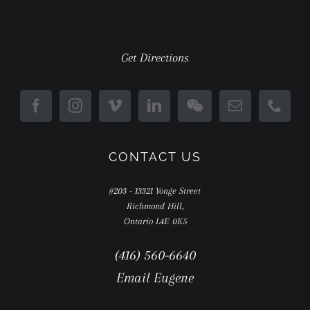
Get Directions
CONTACT US
#203 - 13321 Yonge Street
Richmond Hill,
Ontario L4E 0K5
(416) 560-6640
Email Eugene