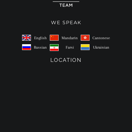
WE SPEAK
English
Mandarin
Cantonese
Russian
Farsi
Ukrainian
LOCATION