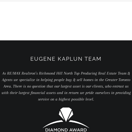
EUGENE KAPLUN TEAM
As RE/MAX Realtron’s Richmond Hill North Top Producing Real Estate Team &
Agents we specialize in helping people buy & sell homes in the Greater Toronto
Area. There is no question that our largest asset is our clients, who entrust us
with their largest financial assets and in return we pride ourselves in providing
service on a highest possible level.